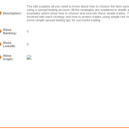
The site explains all you need to know about how to choose the best sprea
using a spread betting account. All the strategies are explained in details
Description:
examples which show how to choose and execute these simple trades. The
involved with each strategy and how to protect trades using simple risk
some simple spread betting tips for succesful trading.
Alexa
0
Ranking:
Alexa
0
LinksIN:
Alexa
Graph: