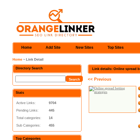
Home
Add Site
New Sites
Top Sites
Home
~ Link Detail
Directory Search
Link details: Online spread b
<< Previous
Stats
Active Links:
9704
Pending Links:
445
Total categories:
14
Sub Categories:
455
Top Categories