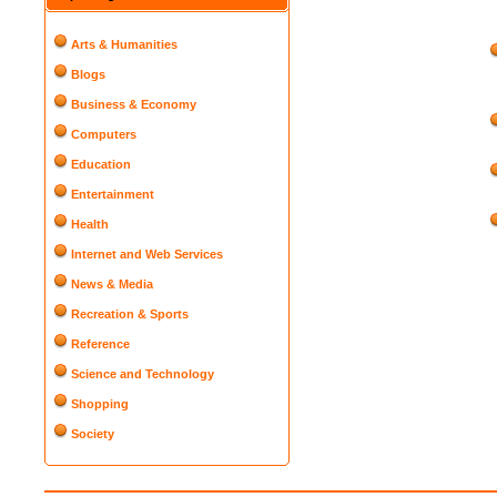
Arts & Humanities
Blogs
Business & Economy
Computers
Education
Entertainment
Health
Internet and Web Services
News & Media
Recreation & Sports
Reference
Science and Technology
Shopping
Society