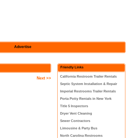
Advertise
Friendly Links
California Restroom Trailer Rentals
Next >>
Septic System Installation & Repair
Imperial Restrooms Trailer Rentals
Porta Potty Rentals in New York
Title 5 Inspectors
Dryer Vent Cleaning
Sewer Contractors
Limousine & Party Bus
North Carolina Restrooms