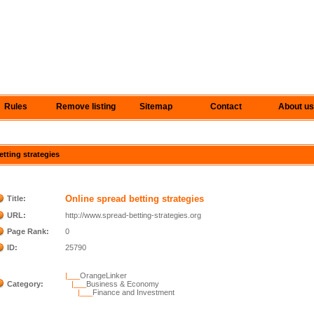
Rules
Remove listing
Sitemap
Contact
About us
etting strategies
Online spread betting strategies
Title:
URL:
http://www.spread-betting-strategies.org
Page Rank:
0
ID:
25790
|___
OrangeLinker
Category:
|___
Business & Economy
|___
Finance and Investment