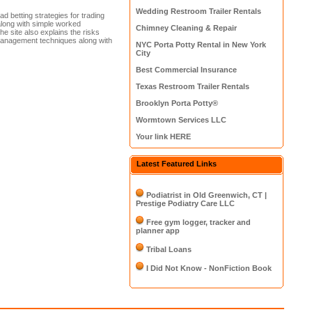
Wedding Restroom Trailer Rentals
d betting strategies for trading
 along with simple worked
Chimney Cleaning & Repair
 site also explains the risks
 management techniques along with
NYC Porta Potty Rental in New York
City
Best Commercial Insurance
Texas Restroom Trailer Rentals
Brooklyn Porta Potty®
Wormtown Services LLC
Your link HERE
Latest Featured Links
Podiatrist in Old Greenwich, CT |
Prestige Podiatry Care LLC
Free gym logger, tracker and
planner app
Tribal Loans
I Did Not Know - NonFiction Book