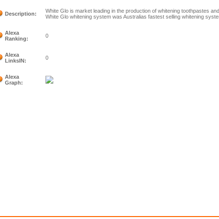
White Glo is market leading in the production of whitening toothpastes an
Description:
White Glo whitening system was Australias fastest selling whitening syst
Alexa
0
Ranking:
Alexa
0
LinksIN:
Alexa
Graph: