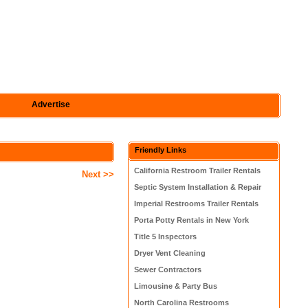
Advertise
Friendly Links
California Restroom Trailer Rentals
Next >>
Septic System Installation & Repair
Imperial Restrooms Trailer Rentals
Porta Potty Rentals in New York
Title 5 Inspectors
Dryer Vent Cleaning
Sewer Contractors
Limousine & Party Bus
North Carolina Restrooms