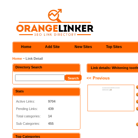
Home
Add Site
New Sites
Top Sites
Home
~ Link Detail
Directory Search
Link details: Whitening toot
<< Previous
Stats
Active Links:
9704
Pending Links:
439
Total categories:
14
Sub Categories:
455
Top Categories