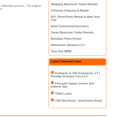
Wedding Restroom Trailer Rentals
d whitening systems. The original
em.
Chimney Cleaning & Repair
NYC Porta Potty Rental in New York
City
Best Commercial Insurance
Texas Restroom Trailer Rentals
Brooklyn Porta Potty®
Wormtown Services LLC
Your link HERE
Latest Featured Links
Podiatrist in Old Greenwich, CT |
Prestige Podiatry Care LLC
Free gym logger, tracker and
planner app
Tribal Loans
I Did Not Know - NonFiction Book