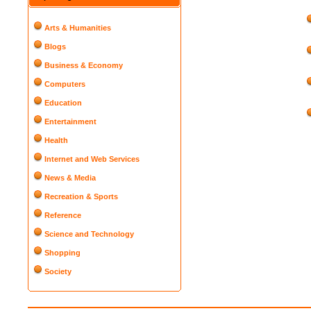
Arts & Humanities
Blogs
Business & Economy
Computers
Education
Entertainment
Health
Internet and Web Services
News & Media
Recreation & Sports
Reference
Science and Technology
Shopping
Society