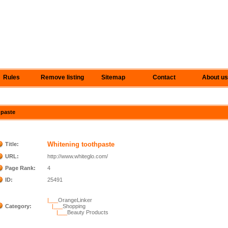
Rules
Remove listing
Sitemap
Contact
About us
hpaste
Whitening toothpaste
Title:
URL:
http://www.whiteglo.com/
Page Rank:
4
ID:
25491
|___
OrangeLinker
Category:
|___
Shopping
|___
Beauty Products