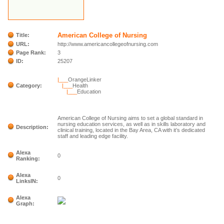
American College of Nursing
Title:
URL:
http://www.americancollegeofnursing.com
Page Rank:
3
ID:
25207
|___
OrangeLinker
Category:
|___
Health
|___
Education
American College of Nursing aims to set a global standard in
nursing education services, as well as in skills laboratory and
Description:
clinical training, located in the Bay Area, CA with it’s dedicated
staff and leading edge facility.
Alexa
0
Ranking:
Alexa
0
LinksIN:
Alexa
Graph: