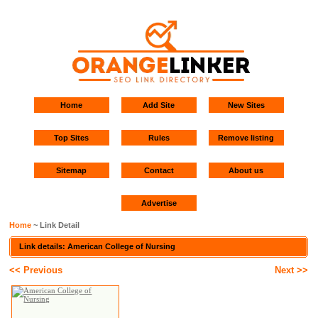
Home
Add Site
New Sites
Top Sites
Rules
Remove listing
Sitemap
Contact
About us
Advertise
Home
~ Link Detail
Link details: American College of Nursing
<< Previous
Next >>