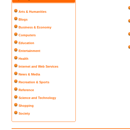
Arts & Humanities
Blogs
Business & Economy
Computers
Education
Entertainment
Health
Internet and Web Services
News & Media
Recreation & Sports
Reference
Science and Technology
Shopping
Society