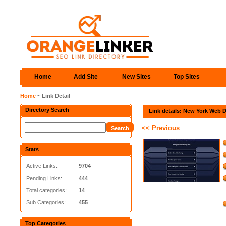
Home
Add Site
New Sites
Top Sites
Home
~ Link Detail
Directory Search
Link details: New York Web 
<< Previous
Stats
Active Links:
9704
Pending Links:
444
Total categories:
14
Sub Categories:
455
Top Categories