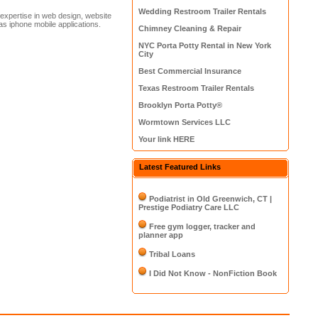
Wedding Restroom Trailer Rentals
xpertise in web design, website
as iphone mobile applications.
Chimney Cleaning & Repair
NYC Porta Potty Rental in New York
City
Best Commercial Insurance
Texas Restroom Trailer Rentals
Brooklyn Porta Potty®
Wormtown Services LLC
Your link HERE
Latest Featured Links
Podiatrist in Old Greenwich, CT |
Prestige Podiatry Care LLC
Free gym logger, tracker and
planner app
Tribal Loans
I Did Not Know - NonFiction Book