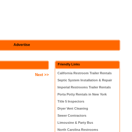
Advertise
Friendly Links
California Restroom Trailer Rentals
Next >>
Septic System Installation & Repair
Imperial Restrooms Trailer Rentals
Porta Potty Rentals in New York
Title 5 Inspectors
Dryer Vent Cleaning
Sewer Contractors
Limousine & Party Bus
North Carolina Restrooms