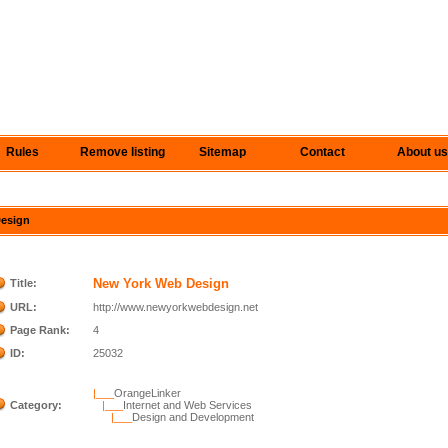
Rules
Remove listing
Sitemap
Contact
About us
Design
New York Web Design
Title:
URL:
http://www.newyorkwebdesign.net
Page Rank:
4
ID:
25032
|___
OrangeLinker
Category:
|___
Internet and Web Services
|___
Design and Development