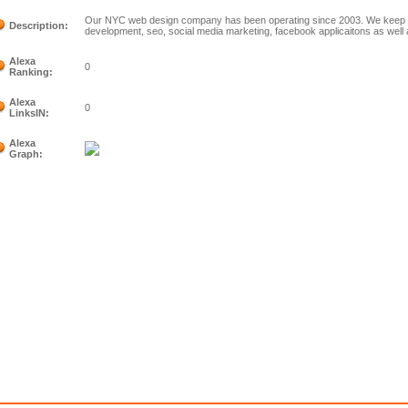
Our NYC web design company has been operating since 2003. We keep e
Description:
development, seo, social media marketing, facebook applicaitons as well 
Alexa
0
Ranking:
Alexa
0
LinksIN:
Alexa
Graph: