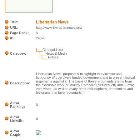
Libertarian News
Title:
URL:
http://www.libertariannews.org/
Page Rank:
4
ID:
24878
|___
OrangeLinker
Category:
|___
News & Media
|___
Politics
Libertarian News’ purpose is to highlight the violence and
hypocrisy of coercively funded government and to present logical
arguments against it. The basis of these arguments stems from
Description:
the extensive work of Murray Rothbard (pictured left) and Ludwig
von Mises, as well as many other philosophers, economists and
historians that favor voluntarism.
Alexa
0
Ranking:
Alexa
0
LinksIN:
Alexa
Graph: