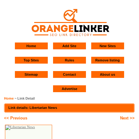
Home
Add Site
New Sites
Top Sites
Rules
Remove listing
Sitemap
Contact
About us
Advertise
Home
~ Link Detail
Link details: Libertarian News
<< Previous
Next >>