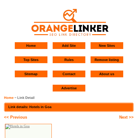
Home
Add Site
New Sites
Top Sites
Rules
Remove listing
Sitemap
Contact
About us
Advertise
Home
~ Link Detail
Link details: Hotels in Goa
<< Previous
Next >>