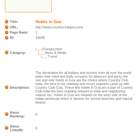
Hotels in Goa
Title:
URL:
http://www.countryclubgoa.com/
Page Rank:
1
ID:
24649
|___
OrangeLinker
Category:
|___
News & Media
|___
Travel
The destination for all Indians and tourists from all over the world
when their mind and body screams for pleasure and party, the
one and only hotels in Goa are the choice where Country Club
India, the best in the clubbing and resort segment came up with
Description:
Country Club Goa. These fine hotels in Goa are a part of Country
Club India the best clubbing network in India and neighboring
nations too. Hotels in Goa are situated on the west side of the
Indian peninsula which is famous for serene beaches and natural
beauty.
Alexa
0
Ranking:
Alexa
0
LinksIN: