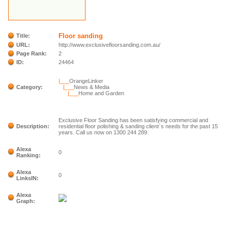
Floor sanding
Title:
URL:
http://www.exclusivefloorsanding.com.au/
Page Rank:
2
ID:
24464
|___
OrangeLinker
Category:
|___
News & Media
|___
Home and Garden
Exclusive Floor Sanding has been satisfying commercial and
Description:
residential floor polishing & sanding client`s needs for the past 15
years. Call us now on 1300 244 289.
Alexa
0
Ranking:
Alexa
0
LinksIN:
Alexa
Graph: