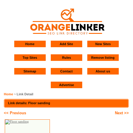
Home
Add Site
New Sites
Top Sites
Rules
Remove listing
Sitemap
Contact
About us
Advertise
Home
~ Link Detail
Link details: Floor sanding
<< Previous
Next >>