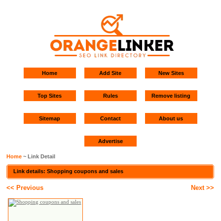
Home
Add Site
New Sites
Top Sites
Rules
Remove listing
Sitemap
Contact
About us
Advertise
Home
~ Link Detail
Link details: Shopping coupons and sales
<< Previous
Next >>