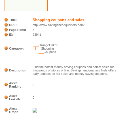
Shopping coupons and sales
Title:
URL:
http://www.savingsheadquarters.com/
Page Rank:
3
ID:
23941
|___
OrangeLinker
Category:
|___
Shopping
|___
Coupons
Find the hotest money saving coupons and hotest sales for
Description:
thousands of stores online. Savingsheadquarters finds offers
daily updates on hot sales and money saving coupons.
Alexa
0
Ranking:
Alexa
0
LinksIN:
Alexa
Graph: