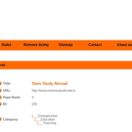
Rules
Remove listing
Sitemap
Contact
About us
road
Stein Study Abroad
Title:
URL:
http://www.steinstudyabroad.ie
Page Rank:
3
ID:
235
|___
OrangeLinker
Category:
|___
Education
|___
Teaching