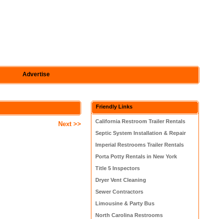
Advertise
Friendly Links
California Restroom Trailer Rentals
Next >>
Septic System Installation & Repair
Imperial Restrooms Trailer Rentals
Porta Potty Rentals in New York
Title 5 Inspectors
Dryer Vent Cleaning
Sewer Contractors
Limousine & Party Bus
North Carolina Restrooms