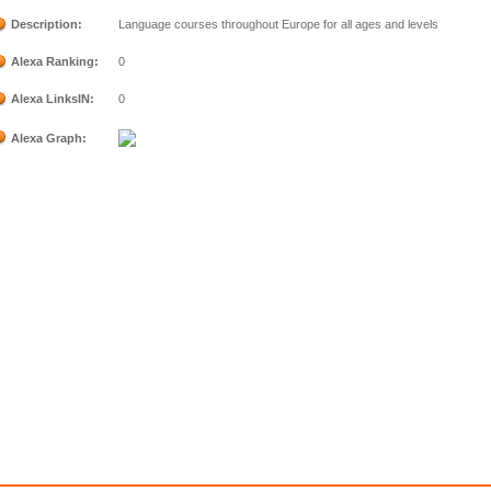
Description:
Language courses throughout Europe for all ages and levels
Alexa Ranking:
0
Alexa LinksIN:
0
Alexa Graph: