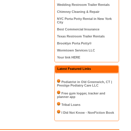
Wedding Restroom Trailer Rentals
Chimney Cleaning & Repair
NYC Porta Potty Rental in New York
City
Best Commercial Insurance
Texas Restroom Trailer Rentals
Brooklyn Porta Potty®
Wormtown Services LLC
Your link HERE
Latest Featured Links
Podiatrist in Old Greenwich, CT |
Prestige Podiatry Care LLC
Free gym logger, tracker and
planner app
Tribal Loans
I Did Not Know - NonFiction Book