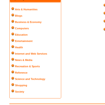
Arts & Humanities
Blogs
Business & Economy
Computers
Education
Entertainment
Health
Internet and Web Services
News & Media
Recreation & Sports
Reference
Science and Technology
Shopping
Society