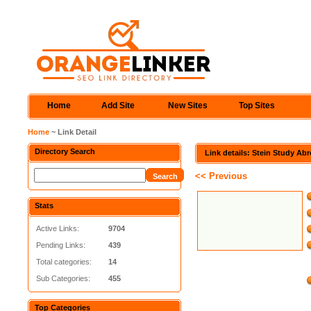
Home
Add Site
New Sites
Top Sites
Home
~ Link Detail
Directory Search
Link details: Stein Study Ab
<< Previous
Stats
Active Links:
9704
Pending Links:
439
Total categories:
14
Sub Categories:
455
Top Categories