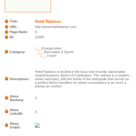
Hotel Raamus
Title:
URL:
http://www.hotelraamus.com
Page Rank:
3
ID:
22400
|___
OrangeLinker
Category:
|___
Recreation & Sports
|___
Travel
Hotel Raamus is located in the busy and recently rejuvenated
central business district of Coimbatore. The raamus is a modern
Description:
urban sanctuary, with the bustle of the metropolis that serves as
a perfect foil for travellers for whom convenience is as much a
priority as comfort.
Alexa
0
Ranking:
Alexa
0
LinksIN:
Alexa
Graph: