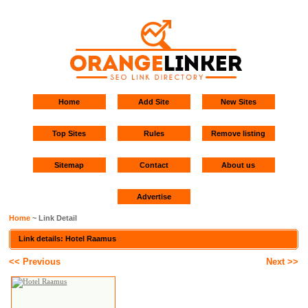
Home
Add Site
New Sites
Top Sites
Rules
Remove listing
Sitemap
Contact
About us
Advertise
Home
~ Link Detail
Link details: Hotel Raamus
<< Previous
Next >>