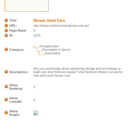
Nissan Used Cars
Title:
URL:
http://www.northernmotorgroup.com.au/
Page Rank:
0
ID:
2210
|___
OrangeLinker
Category:
|___
Recreation & Sports
|___
Automotive
Are you passionate about advancing design and technology to
Description:
build cars that thrill and inspire? Visit Northern Motors Group for
new and used nissan cars.
Alexa
0
Ranking:
Alexa
0
LinksIN:
Alexa
Graph: