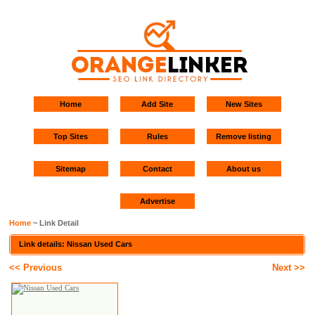
Home
Add Site
New Sites
Top Sites
Rules
Remove listing
Sitemap
Contact
About us
Advertise
Home
~ Link Detail
Link details: Nissan Used Cars
<< Previous
Next >>