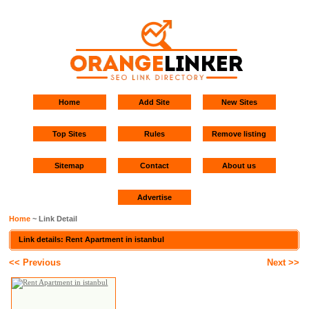
Home
Add Site
New Sites
Top Sites
Rules
Remove listing
Sitemap
Contact
About us
Advertise
Home
~ Link Detail
Link details: Rent Apartment in istanbul
<< Previous
Next >>