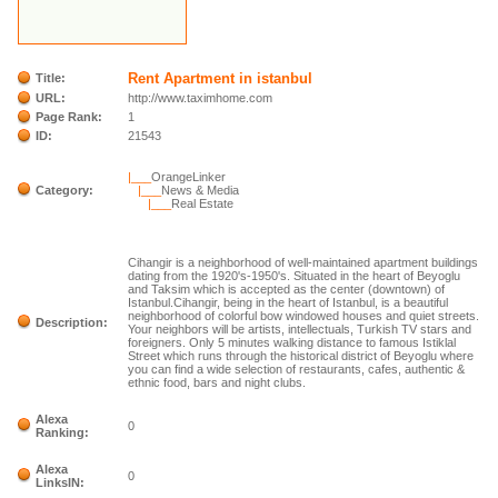
Rent Apartment in istanbul
Title:
URL:
http://www.taximhome.com
Page Rank:
1
ID:
21543
|___
OrangeLinker
Category:
|___
News & Media
|___
Real Estate
Cihangir is a neighborhood of well-maintained apartment buildings
dating from the 1920's-1950's. Situated in the heart of Beyoglu
and Taksim which is accepted as the center (downtown) of
Istanbul.Cihangir, being in the heart of Istanbul, is a beautiful
neighborhood of colorful bow windowed houses and quiet streets.
Description:
Your neighbors will be artists, intellectuals, Turkish TV stars and
foreigners. Only 5 minutes walking distance to famous Istiklal
Street which runs through the historical district of Beyoglu where
you can find a wide selection of restaurants, cafes, authentic &
ethnic food, bars and night clubs.
Alexa
0
Ranking:
Alexa
0
LinksIN: