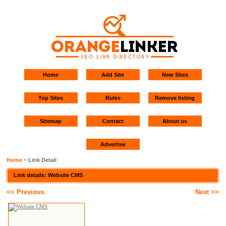
Home
Add Site
New Sites
Top Sites
Rules
Remove listing
Sitemap
Contact
About us
Advertise
Home
~ Link Detail
Link details: Website CMS
<< Previous
Next >>