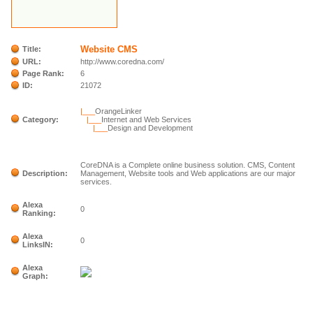
Website CMS
Title:
URL:
http://www.coredna.com/
Page Rank:
6
ID:
21072
|___
OrangeLinker
Category:
|___
Internet and Web Services
|___
Design and Development
CoreDNA is a Complete online business solution. CMS, Content
Description:
Management, Website tools and Web applications are our major
services.
Alexa
0
Ranking:
Alexa
0
LinksIN:
Alexa
Graph: