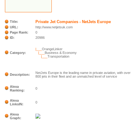
Private Jet Companies - NetJets Europe
Title:
URL:
http://www.netjetsuk.com
Page Rank:
0
ID:
20986
|___
OrangeLinker
Category:
|___
Business & Economy
|___
Transportation
NetJets Europe is the leading name in private aviation, with over
Description:
800 jets in their fleet and an unmatched level of service
Alexa
0
Ranking:
Alexa
0
LinksIN:
Alexa
Graph: