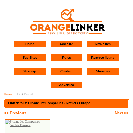
Home
Add Site
New Sites
Top Sites
Rules
Remove listing
Sitemap
Contact
About us
Advertise
Home
~ Link Detail
Link details: Private Jet Companies - NetJets Europe
<< Previous
Next >>