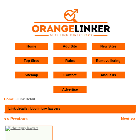
Home
Add Site
New Sites
Top Sites
Rules
Remove listing
Sitemap
Contact
About us
Advertise
Home
~ Link Detail
Link details: Icbc injury lawyers
<< Previous
Next >>