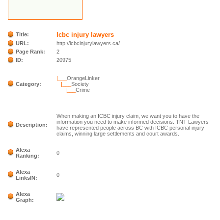
Icbc injury lawyers
Title:
URL:
http://icbcinjurylawyers.ca/
Page Rank:
2
ID:
20975
|___
OrangeLinker
Category:
|___
Society
|___
Crime
When making an ICBC injury claim, we want you to have the
information you need to make informed decisions. TNT Lawyers
Description:
have represented people across BC with ICBC personal injury
claims, winning large settlements and court awards.
Alexa
0
Ranking:
Alexa
0
LinksIN:
Alexa
Graph: