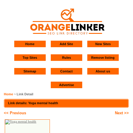
Home
Add Site
New Sites
Top Sites
Rules
Remove listing
Sitemap
Contact
About us
Advertise
Home
~ Link Detail
Link details: Yoga mental health
<< Previous
Next >>