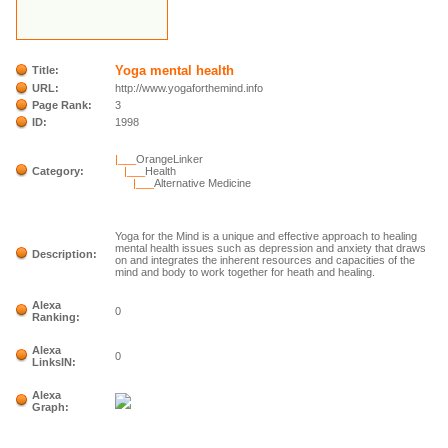
Yoga mental health
Title:
URL:
http://www.yogaforthemind.info
Page Rank:
3
ID:
1998
|___
OrangeLinker
Category:
|___
Health
|___
Alternative Medicine
Yoga for the Mind is a unique and effective approach to healing
mental health issues such as depression and anxiety that draws
Description:
on and integrates the inherent resources and capacities of the
mind and body to work together for heath and healing.
Alexa
0
Ranking:
Alexa
0
LinksIN:
Alexa
Graph: