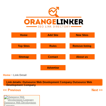
Home
Add Site
New Sites
Top Sites
Rules
Remove listing
Sitemap
Contact
About us
Advertise
Home
~ Link Detail
Link details: Outsource Web Development Company Outsource Web
Development Company
<< Previous
Next >>