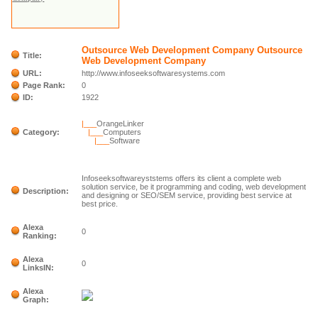
Outsource Web Development Company Outsource
Title:
Web Development Company
URL:
http://www.infoseeksoftwaresystems.com
Page Rank:
0
ID:
1922
|___
OrangeLinker
Category:
|___
Computers
|___
Software
Infoseeksoftwareyststems offers its client a complete web
solution service, be it programming and coding, web development
Description:
and designing or SEO/SEM service, providing best service at
best price.
Alexa
0
Ranking:
Alexa
0
LinksIN:
Alexa
Graph: