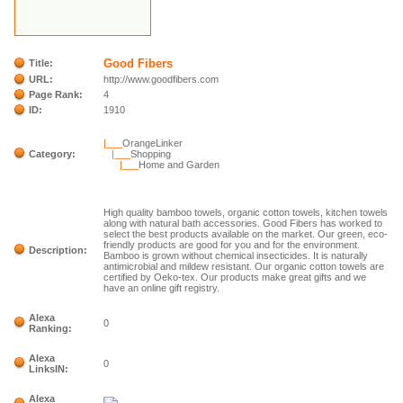
Good Fibers
Title:
URL:
http://www.goodfibers.com
Page Rank:
4
ID:
1910
|___
OrangeLinker
Category:
|___
Shopping
|___
Home and Garden
High quality bamboo towels, organic cotton towels, kitchen towels
along with natural bath accessories. Good Fibers has worked to
select the best products available on the market. Our green, eco-
friendly products are good for you and for the environment.
Description:
Bamboo is grown without chemical insecticides. It is naturally
antimicrobial and mildew resistant. Our organic cotton towels are
certified by Oeko-tex. Our products make great gifts and we
have an online gift registry.
Alexa
0
Ranking:
Alexa
0
LinksIN:
Alexa