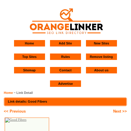
Home
Add Site
New Sites
Top Sites
Rules
Remove listing
Sitemap
Contact
About us
Advertise
Home
~ Link Detail
Link details: Good Fibers
<< Previous
Next >>