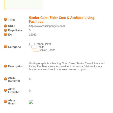
Senior Care, Elder Care & Assisted Living
Title:
Facilities
URL:
http://www.visitingangels.com
Page Rank:
5
ID:
19083
|___
OrangeLinker
Category:
|___
Health
|___
Senior Health
Visiting Angels is a leading Elder Care, Senior Care & Assisted
Description:
Living Facilities services provider in America. Visit us for our
home care services in the area nearest to you!
Alexa
0
Ranking:
Alexa
0
LinksIN:
Alexa
Graph: