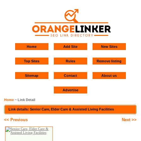
Home
Add Site
New Sites
Top Sites
Rules
Remove listing
Sitemap
Contact
About us
Advertise
Home
~ Link Detail
Link details: Senior Care, Elder Care & Assisted Living Facilities
<< Previous
Next >>