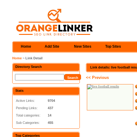
Home
Add Site
New Sites
Top Sites
Home
~ Link Detail
Directory Search
Link details: live football res
<< Previous
Stats
Active Links:
9704
Pending Links:
437
Total categories:
14
Sub Categories:
455
Top Categories