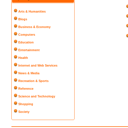
Arts & Humanities
Blogs
Business & Economy
Computers
Education
Entertainment
Health
Internet and Web Services
News & Media
Recreation & Sports
Reference
Science and Technology
Shopping
Society