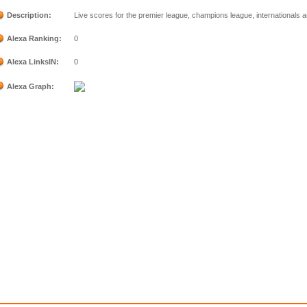
Description:
Live scores for the premier league, champions league, internationals 
Alexa Ranking:
0
Alexa LinksIN:
0
Alexa Graph: