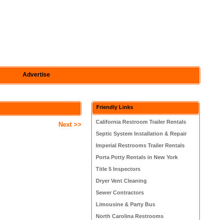
Advertise
Friendly Links
California Restroom Trailer Rentals
Next >>
Septic System Installation & Repair
Imperial Restrooms Trailer Rentals
Porta Potty Rentals in New York
Title 5 Inspectors
Dryer Vent Cleaning
Sewer Contractors
Limousine & Party Bus
North Carolina Restrooms