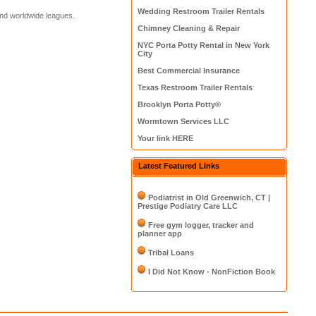
Wedding Restroom Trailer Rentals
and worldwide leagues.
Chimney Cleaning & Repair
NYC Porta Potty Rental in New York
City
Best Commercial Insurance
Texas Restroom Trailer Rentals
Brooklyn Porta Potty®
Wormtown Services LLC
Your link HERE
Latest Featured Links
Podiatrist in Old Greenwich, CT |
Prestige Podiatry Care LLC
Free gym logger, tracker and
planner app
Tribal Loans
I Did Not Know - NonFiction Book