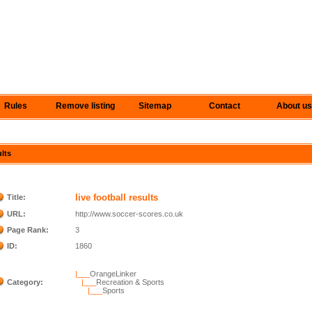
Rules
Remove listing
Sitemap
Contact
About us
ults
live football results
Title:
URL:
http://www.soccer-scores.co.uk
Page Rank:
3
ID:
1860
|___
OrangeLinker
Category:
|___
Recreation & Sports
|___
Sports