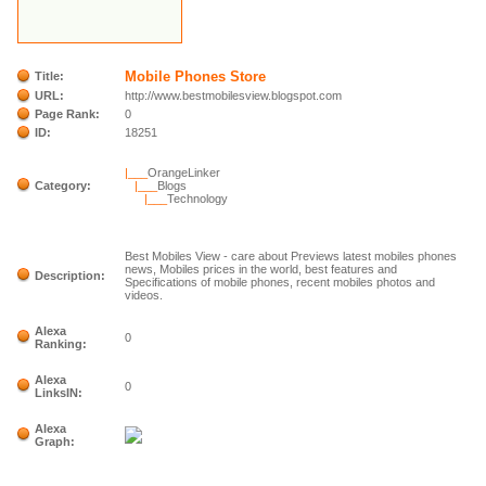
Mobile Phones Store
Title:
URL:
http://www.bestmobilesview.blogspot.com
Page Rank:
0
ID:
18251
|___
OrangeLinker
Category:
|___
Blogs
|___
Technology
Best Mobiles View - care about Previews latest mobiles phones
news, Mobiles prices in the world, best features and
Description:
Specifications of mobile phones, recent mobiles photos and
videos.
Alexa
0
Ranking:
Alexa
0
LinksIN:
Alexa
Graph: