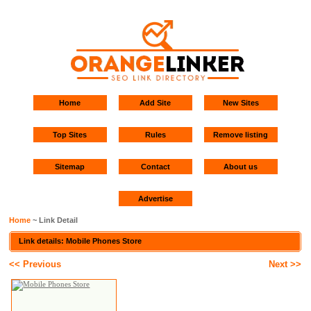
Home
Add Site
New Sites
Top Sites
Rules
Remove listing
Sitemap
Contact
About us
Advertise
Home
~ Link Detail
Link details: Mobile Phones Store
<< Previous
Next >>