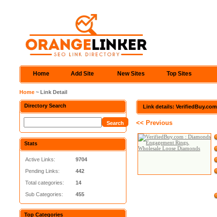
Home
Add Site
New Sites
Top Sites
Home
~ Link Detail
Directory Search
Link details: VerifiedBuy.
<< Previous
Stats
Active Links:
9704
Pending Links:
442
Total categories:
14
Sub Categories:
455
Top Categories