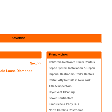
Advertise
Friendly Links
California Restroom Trailer Rentals
Next >>
Septic System Installation & Repair
sale Loose Diamonds
Imperial Restrooms Trailer Rentals
Porta Potty Rentals in New York
Title 5 Inspectors
Dryer Vent Cleaning
Sewer Contractors
Limousine & Party Bus
North Carolina Restrooms