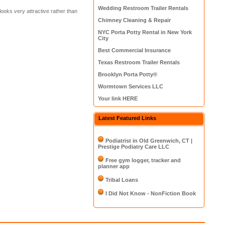
Wedding Restroom Trailer Rentals
 looks very attractive rather than
Chimney Cleaning & Repair
NYC Porta Potty Rental in New York
City
Best Commercial Insurance
Texas Restroom Trailer Rentals
Brooklyn Porta Potty®
Wormtown Services LLC
Your link HERE
Latest Featured Links
Podiatrist in Old Greenwich, CT |
Prestige Podiatry Care LLC
Free gym logger, tracker and
planner app
Tribal Loans
I Did Not Know - NonFiction Book