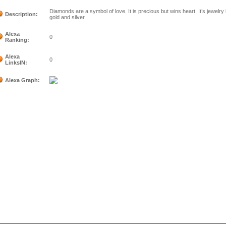
Diamonds are a symbol of love. It is precious but wins heart. It’s jewelry
Description:
gold and silver.
Alexa
0
Ranking:
Alexa
0
LinksIN:
Alexa Graph: