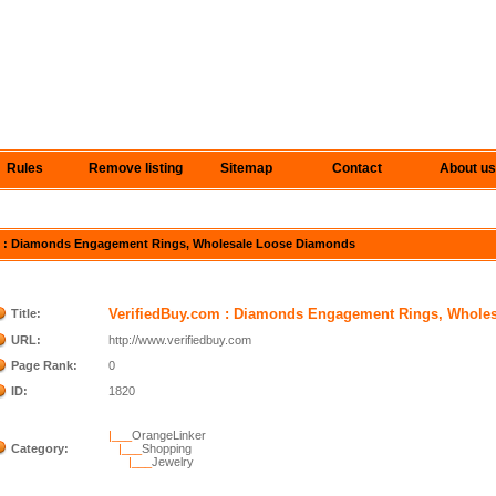
Rules
Remove listing
Sitemap
Contact
About us
com : Diamonds Engagement Rings, Wholesale Loose Diamonds
VerifiedBuy.com : Diamonds Engagement Rings, Whole
Title:
URL:
http://www.verifiedbuy.com
Page Rank:
0
ID:
1820
|___
OrangeLinker
Category:
|___
Shopping
|___
Jewelry