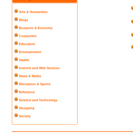
Arts & Humanities
Blogs
Business & Economy
Computers
Education
Entertainment
Health
Internet and Web Services
News & Media
Recreation & Sports
Reference
Science and Technology
Shopping
Society