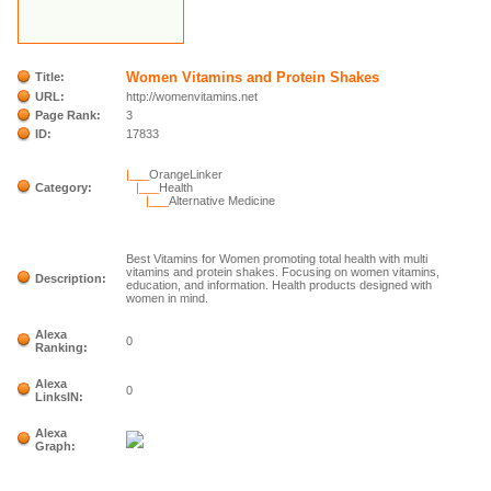
Women Vitamins and Protein Shakes
Title:
URL:
http://womenvitamins.net
Page Rank:
3
ID:
17833
|___
OrangeLinker
Category:
|___
Health
|___
Alternative Medicine
Best Vitamins for Women promoting total health with multi
vitamins and protein shakes. Focusing on women vitamins,
Description:
education, and information. Health products designed with
women in mind.
Alexa
0
Ranking:
Alexa
0
LinksIN:
Alexa
Graph: