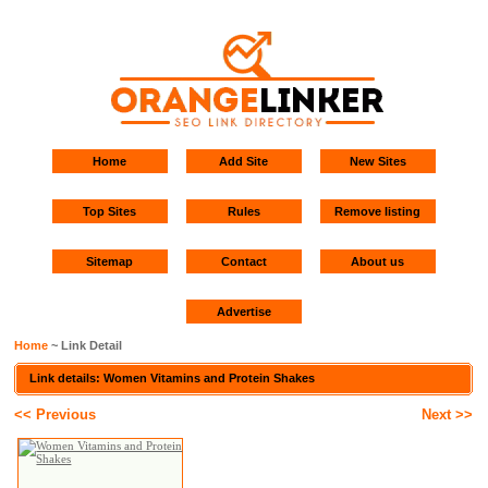
Home
Add Site
New Sites
Top Sites
Rules
Remove listing
Sitemap
Contact
About us
Advertise
Home
~ Link Detail
Link details: Women Vitamins and Protein Shakes
<< Previous
Next >>