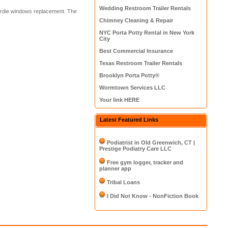
Wedding Restroom Trailer Rentals
hardie windows replacement. The
Chimney Cleaning & Repair
NYC Porta Potty Rental in New York
City
Best Commercial Insurance
Texas Restroom Trailer Rentals
Brooklyn Porta Potty®
Wormtown Services LLC
Your link HERE
Latest Featured Links
Podiatrist in Old Greenwich, CT |
Prestige Podiatry Care LLC
Free gym logger, tracker and
planner app
Tribal Loans
I Did Not Know - NonFiction Book