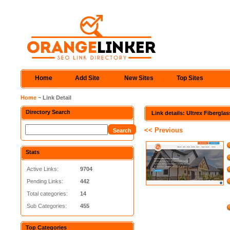
Home
Add Site
New Sites
Top Sites
Home
~ Link Detail
Directory Search
Link details: Ultrex Fibergl
<< Previous
Stats
Active Links:
9704
Pending Links:
442
Total categories:
14
Sub Categories:
455
Top Categories