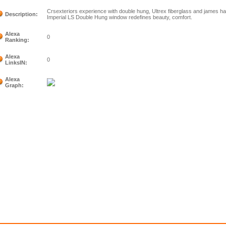
Crsexteriors experience with double hung, Ultrex fiberglass and james 
Description:
Imperial LS Double Hung window redefines beauty, comfort.
Alexa
0
Ranking:
Alexa
0
LinksIN:
Alexa
Graph: