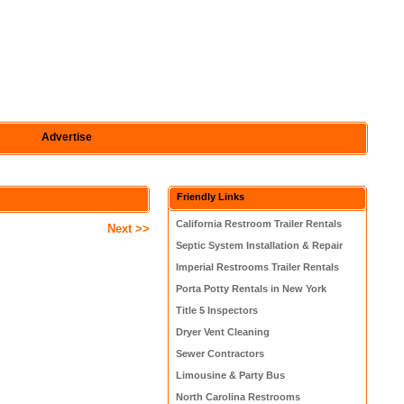
Advertise
Friendly Links
California Restroom Trailer Rentals
Next >>
Septic System Installation & Repair
Imperial Restrooms Trailer Rentals
Porta Potty Rentals in New York
Title 5 Inspectors
Dryer Vent Cleaning
Sewer Contractors
Limousine & Party Bus
North Carolina Restrooms