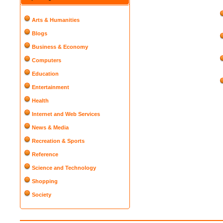
Arts & Humanities
Blogs
Business & Economy
Computers
Education
Entertainment
Health
Internet and Web Services
News & Media
Recreation & Sports
Reference
Science and Technology
Shopping
Society