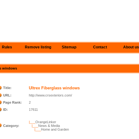
Rules
Remove listing
Sitemap
Contact
About us
ass windows
Ultrex Fiberglass windows
Title:
URL:
http://www.crsexteriors.com/
Page Rank:
2
ID:
17611
|___
OrangeLinker
Category:
|___
News & Media
|___
Home and Garden