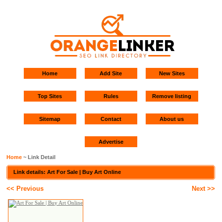
Home
Add Site
New Sites
Top Sites
Rules
Remove listing
Sitemap
Contact
About us
Advertise
Home
~ Link Detail
Link details: Art For Sale | Buy Art Online
<< Previous
Next >>