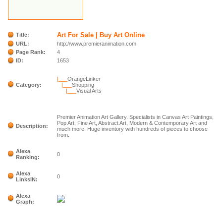
Art For Sale | Buy Art Online
Title:
URL:
http://www.premieranimation.com
Page Rank:
4
ID:
1653
|___
OrangeLinker
Category:
|___
Shopping
|___
Visual Arts
Premier Animation Art Gallery. Specialists in Canvas Art Paintings,
Pop Art, Fine Art, Abstract Art, Modern & Contemporary Art and
Description:
much more. Huge inventory with hundreds of pieces to choose
from.
Alexa
0
Ranking:
Alexa
0
LinksIN:
Alexa
Graph: