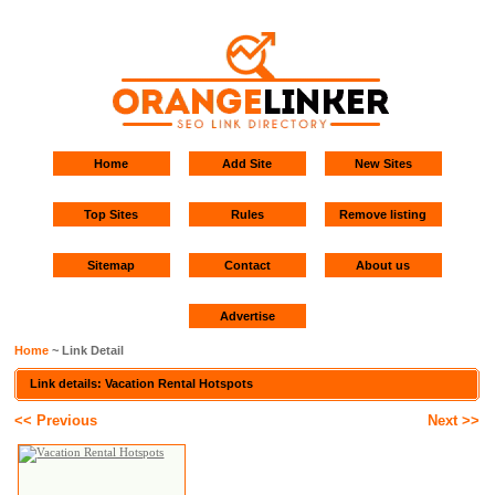
Home
Add Site
New Sites
Top Sites
Rules
Remove listing
Sitemap
Contact
About us
Advertise
Home
~ Link Detail
Link details: Vacation Rental Hotspots
<< Previous
Next >>