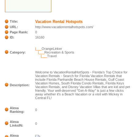
Vacation Rental Hotspots
Title:
URL:
http://www.vacationrentalhotspots.com/
Page Rank:
0
ID:
16160
|___
OrangeLinker
Category:
|___
Recreation & Sports
|___
Travel
Welcome to VacationRentalHotSpots - Florida’s Top Choice for
Vacation Rentals - Search for Florida Vacation Rentals that
include Florida Panhandle Beach House Rentals, Gulf Coast
Vacation Homes, South Florida Condo Rentals, Florida Keys
Description:
Vacation Rentals, and Disney Vacation Villas that are kid and pet
friendly. Your well-deserved "Get-A-Way" is just a few clicks
away whether it's a Beach Vacation or a visit with Mickey in
Central FL!
Alexa
0
Ranking:
Alexa
0
LinksIN:
Alexa