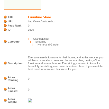
Furniture Store
Title:
URL:
http://www.furniture.biz
Page Rank:
0
ID:
1605
|___
OrangeLinker
Category:
|___
Shopping
|___
Home and Garden
Everyone needs furniture for their home, and at this website you
will learn more about dressers, bedroom suites, desks, office
Description:
furniture and so much more. Everything you need to know for
beautifully furnishing your home is featured here. If you want the
best furniture resource this site is for you.
Alexa
0
Ranking:
Alexa
0
LinksIN:
Alexa
Graph: