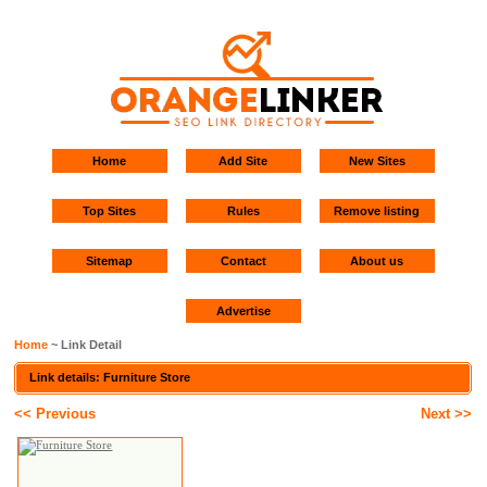
Home
Add Site
New Sites
Top Sites
Rules
Remove listing
Sitemap
Contact
About us
Advertise
Home
~ Link Detail
Link details: Furniture Store
<< Previous
Next >>