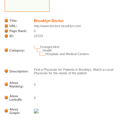
Brooklyn Doctor
Title:
URL:
http://www.doctors-brooklyn.com
Page Rank:
0
ID:
15723
|___
OrangeLinker
Category:
|___
Health
|___
Hospitals and Medical Centers
Find a Physician for Patients in Brooklyn. Match a Local
Description:
Physician for the needs of the patient.
Alexa
0
Ranking:
Alexa
0
LinksIN:
Alexa
Graph: