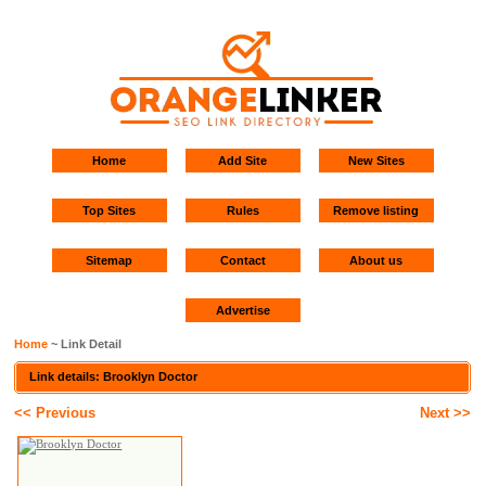
Home
Add Site
New Sites
Top Sites
Rules
Remove listing
Sitemap
Contact
About us
Advertise
Home
~ Link Detail
Link details: Brooklyn Doctor
<< Previous
Next >>