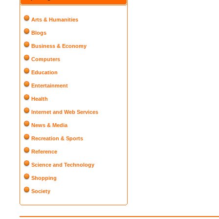
Arts & Humanities
Blogs
Business & Economy
Computers
Education
Entertainment
Health
Internet and Web Services
News & Media
Recreation & Sports
Reference
Science and Technology
Shopping
Society