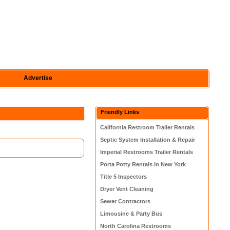
Advertise
Friendly Links
California Restroom Trailer Rentals
Septic System Installation & Repair
Imperial Restrooms Trailer Rentals
Porta Potty Rentals in New York
Title 5 Inspectors
Dryer Vent Cleaning
Sewer Contractors
Limousine & Party Bus
North Carolina Restrooms