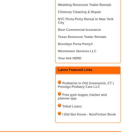
Wedding Restroom Trailer Rentals
Chimney Cleaning & Repair
NYC Porta Potty Rental in New York
City
Best Commercial Insurance
Texas Restroom Trailer Rentals
Brooklyn Porta Potty®
Wormtown Services LLC
Your link HERE
Latest Featured Links
Podiatrist in Old Greenwich, CT |
Prestige Podiatry Care LLC
Free gym logger, tracker and
planner app
Tribal Loans
I Did Not Know - NonFiction Book