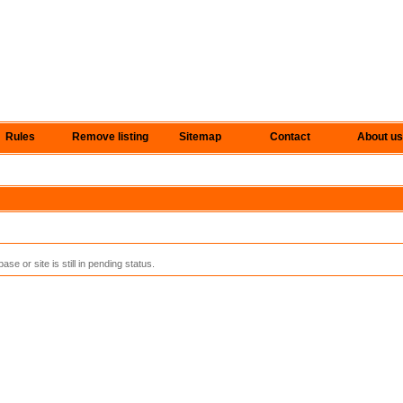
Rules
Remove listing
Sitemap
Contact
About us
se or site is still in pending status.