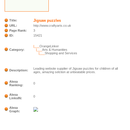
Jigsaw puzzles
Title:
URL:
http://www.craftyarts.co.uk
Page Rank:
3
ID:
15421
|___
OrangeLinker
Category:
|___
Arts & Humanities
|___
Shopping and Services
Leading website supplier of Jigsaw puzzles for children of all
Description:
ages, amazing selction at unbeatable prices.
Alexa
0
Ranking:
Alexa
0
LinksIN:
Alexa
Graph: