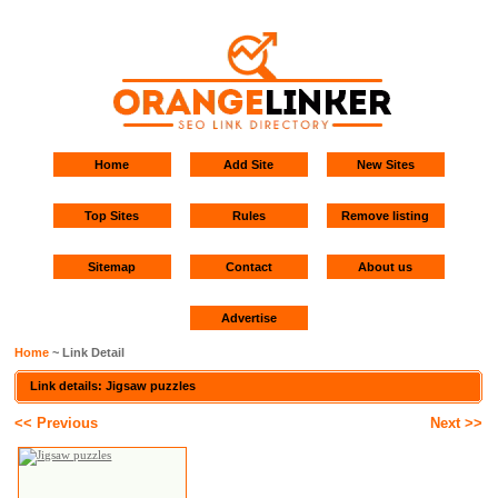
Home
Add Site
New Sites
Top Sites
Rules
Remove listing
Sitemap
Contact
About us
Advertise
Home
~ Link Detail
Link details: Jigsaw puzzles
<< Previous
Next >>