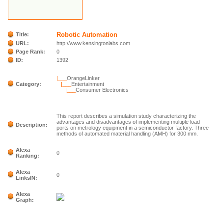
Robotic Automation
Title:
URL:
http://www.kensingtonlabs.com
Page Rank:
0
ID:
1392
|___
OrangeLinker
Category:
|___
Entertainment
|___
Consumer Electronics
This report describes a simulation study characterizing the
advantages and disadvantages of implementing multiple load
Description:
ports on metrology equipment in a semiconductor factory. Three
methods of automated material handling (AMH) for 300 mm.
Alexa
0
Ranking:
Alexa
0
LinksIN:
Alexa
Graph: