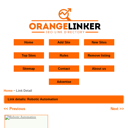
Home
Add Site
New Sites
Top Sites
Rules
Remove listing
Sitemap
Contact
About us
Advertise
Home
~ Link Detail
Link details: Robotic Automation
<< Previous
Next >>