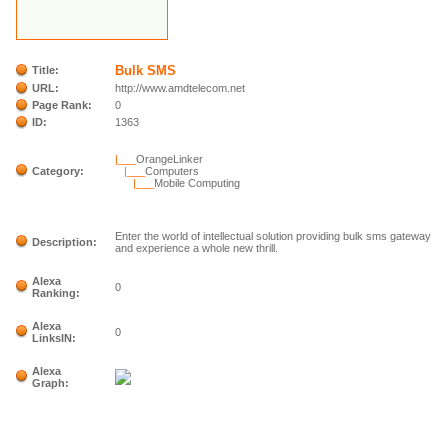
Bulk SMS
Title:
URL:
http://www.amdtelecom.net
Page Rank:
0
ID:
1363
|___
OrangeLinker
Category:
|___
Computers
|___
Mobile Computing
Enter the world of intellectual solution providing bulk sms gateway
Description:
and experience a whole new thrill.
Alexa
0
Ranking:
Alexa
0
LinksIN:
Alexa
Graph: