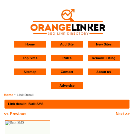
Home
Add Site
New Sites
Top Sites
Rules
Remove listing
Sitemap
Contact
About us
Advertise
Home
~ Link Detail
Link details: Bulk SMS
<< Previous
Next >>