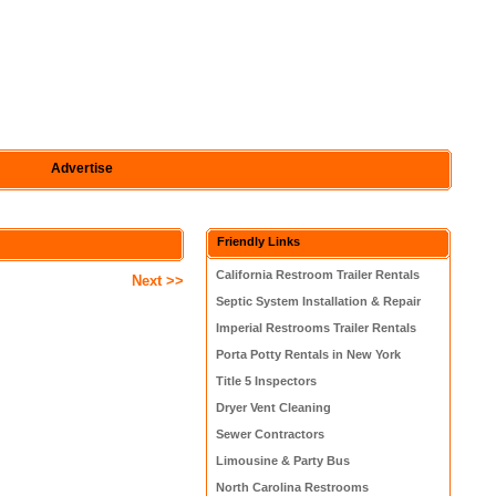
Advertise
Friendly Links
California Restroom Trailer Rentals
Next >>
Septic System Installation & Repair
Imperial Restrooms Trailer Rentals
Porta Potty Rentals in New York
Title 5 Inspectors
Dryer Vent Cleaning
Sewer Contractors
Limousine & Party Bus
North Carolina Restrooms