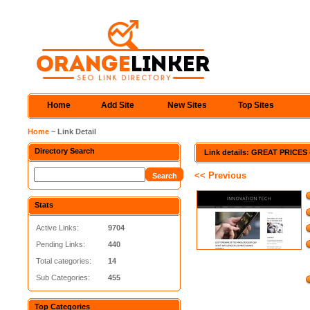
Home
Add Site
New Sites
Top Sites
Home
~ Link Detail
Directory Search
Link details: GREAT PRICES 
<< Previous
Stats
Active Links:
9704
Pending Links:
440
Total categories:
14
Sub Categories:
455
Top Categories