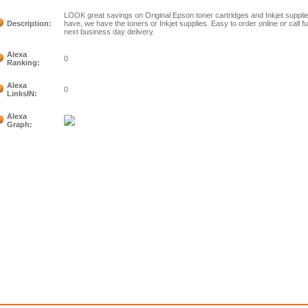
LOOK great savings on Original Epson toner cartridges and Inkjet suppli
Description:
have, we have the toners or Inkjet supplies. Easy to order online or call 
next business day delivery.
Alexa
0
Ranking:
Alexa
0
LinksIN:
Alexa
Graph: