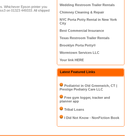
Wedding Restroom Trailer Rentals
es. Whichever Epson printer you
fuss3 on 01323 449333. All shipped
Chimney Cleaning & Repair
NYC Porta Potty Rental in New York
City
Best Commercial Insurance
Texas Restroom Trailer Rentals
Brooklyn Porta Potty®
Wormtown Services LLC
Your link HERE
Latest Featured Links
Podiatrist in Old Greenwich, CT |
Prestige Podiatry Care LLC
Free gym logger, tracker and
planner app
Tribal Loans
I Did Not Know - NonFiction Book