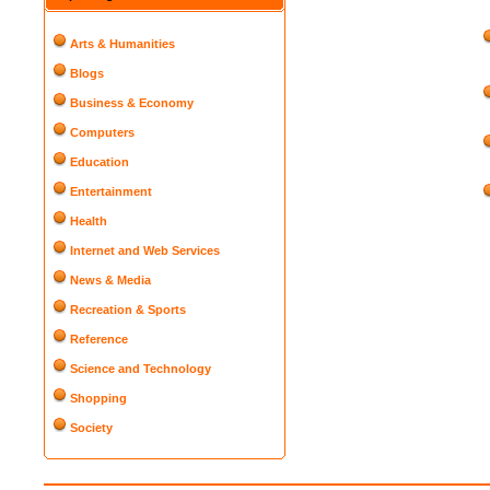
Arts & Humanities
Blogs
Business & Economy
Computers
Education
Entertainment
Health
Internet and Web Services
News & Media
Recreation & Sports
Reference
Science and Technology
Shopping
Society