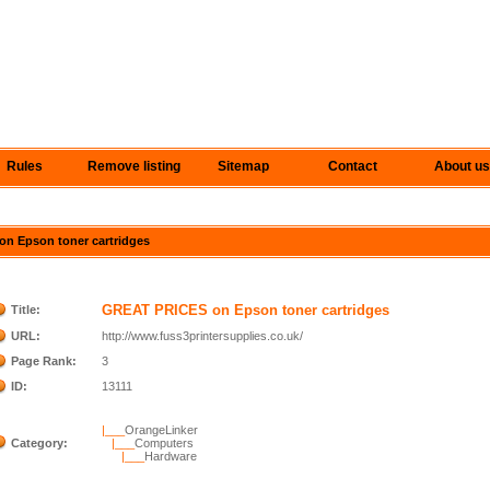
Rules
Remove listing
Sitemap
Contact
About us
on Epson toner cartridges
GREAT PRICES on Epson toner cartridges
Title:
URL:
http://www.fuss3printersupplies.co.uk/
Page Rank:
3
ID:
13111
|___
OrangeLinker
Category:
|___
Computers
|___
Hardware