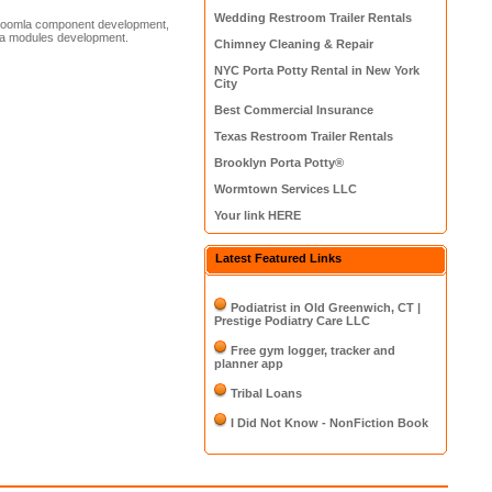
Wedding Restroom Trailer Rentals
 Joomla component development,
la modules development.
Chimney Cleaning & Repair
NYC Porta Potty Rental in New York
City
Best Commercial Insurance
Texas Restroom Trailer Rentals
Brooklyn Porta Potty®
Wormtown Services LLC
Your link HERE
Latest Featured Links
Podiatrist in Old Greenwich, CT |
Prestige Podiatry Care LLC
Free gym logger, tracker and
planner app
Tribal Loans
I Did Not Know - NonFiction Book