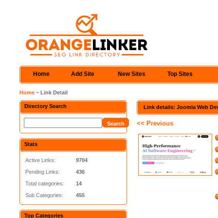
Home
Add Site
New Sites
Top Sites
Home
~ Link Detail
Directory Search
Link details: Joomla Web De
<< Previous
Stats
Active Links:
9704
Pending Links:
436
Total categories:
14
Sub Categories:
455
Top Categories