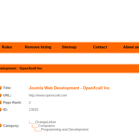
Rules
Remove listing
Sitemap
Contact
About us
velopment - OpenXcell Inc
Joomla Web Development - OpenXcell Inc
Title:
URL:
http://www.openxcell.com
Page Rank:
2
ID:
13033
|___
OrangeLinker
Category:
|___
Computers
|___
Programming and Development