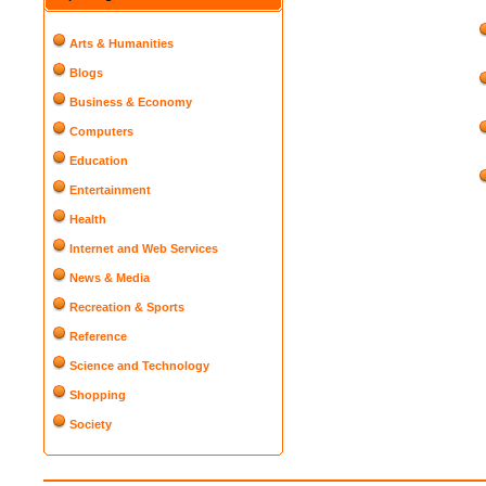
Arts & Humanities
Blogs
Business & Economy
Computers
Education
Entertainment
Health
Internet and Web Services
News & Media
Recreation & Sports
Reference
Science and Technology
Shopping
Society