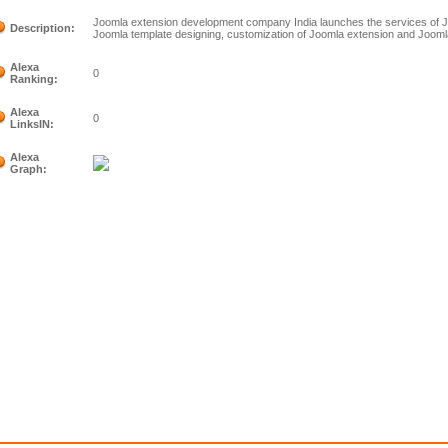
Joomla extension development company India launches the services of
Description:
Joomla template designing, customization of Joomla extension and Joom
Alexa
0
Ranking:
Alexa
0
LinksIN:
Alexa
Graph: