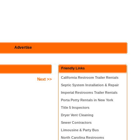
Advertise
Friendly Links
California Restroom Trailer Rentals
Next >>
Septic System Installation & Repair
Imperial Restrooms Trailer Rentals
Porta Potty Rentals in New York
Title 5 Inspectors
Dryer Vent Cleaning
Sewer Contractors
Limousine & Party Bus
North Carolina Restrooms