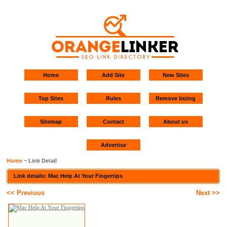
Home
Add Site
New Sites
Top Sites
Rules
Remove listing
Sitemap
Contact
About us
Advertise
Home
~ Link Detail
Link details: Mac Help At Your Fingertips
<< Previous
Next >>