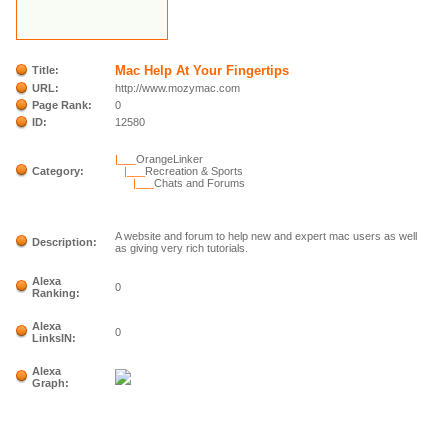
Mac Help At Your Fingertips
Title:
URL:
http://www.mozymac.com
Page Rank:
0
ID:
12580
|___
OrangeLinker
Category:
|___
Recreation & Sports
|___
Chats and Forums
A website and forum to help new and expert mac users as well
Description:
as giving very rich tutorials.
Alexa
0
Ranking:
Alexa
0
LinksIN:
Alexa
Graph: