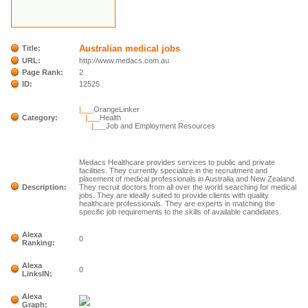
Australian medical jobs
Title:
URL:
http://www.medacs.com.au
Page Rank:
2
ID:
12525
|___
OrangeLinker
Category:
|___
Health
|___
Job and Employment Resources
Medacs Healthcare provides services to public and private
facilities. They currently specialize in the recruitment and
placement of medical professionals in Australia and New Zealand.
Description:
They recruit doctors from all over the world searching for medical
jobs. They are ideally suited to provide clients with quality
healthcare professionals. They are experts in matching the
specific job requirements to the skills of available candidates.
Alexa
0
Ranking:
Alexa
0
LinksIN:
Alexa
Graph: