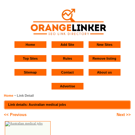
Home
Add Site
New Sites
Top Sites
Rules
Remove listing
Sitemap
Contact
About us
Advertise
Home
~ Link Detail
Link details: Australian medical jobs
<< Previous
Next >>