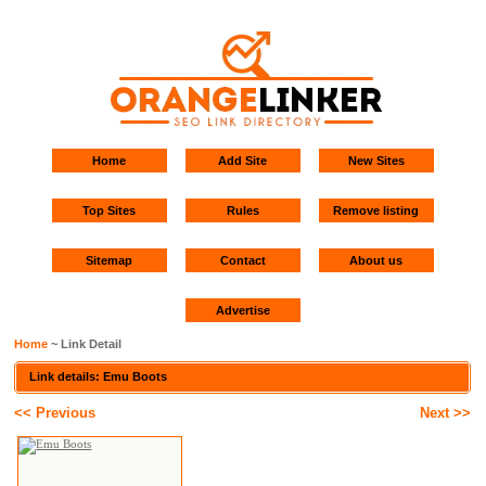
Home
Add Site
New Sites
Top Sites
Rules
Remove listing
Sitemap
Contact
About us
Advertise
Home
~ Link Detail
Link details: Emu Boots
<< Previous
Next >>