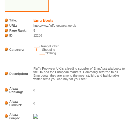
Emu Boots
Title:
URL:
http://www.fluffyfootwear.co.uk
Page Rank:
5
ID:
12286
|___
OrangeLinker
Category:
|___
Shopping
|___
Clothing
Fluffy Footwear UK is a leading supplier of Emu Australia boots to
the UK and the European markets. Commonly referred to as
Description:
Emu boots, they are among the most stylish, and fashionable
winter items you can buy for your feet.
Alexa
0
Ranking:
Alexa
0
LinksIN:
Alexa
Graph: