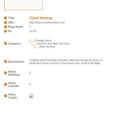
Cloud Hosting
Title:
URL:
http://www.icloudhosting.com
Page Rank:
0
ID:
11715
|___
OrangeLinker
Category:
|___
Internet and Web Services
|___
Web Hosting
Leading cloud hosting company offering hosting services on
Description:
dedicated cloud servers to increase your profit & flexibility.
Alexa
0
Ranking:
Alexa
0
LinksIN:
Alexa
Graph: