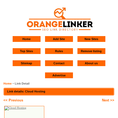
Home
Add Site
New Sites
Top Sites
Rules
Remove listing
Sitemap
Contact
About us
Advertise
Home
~ Link Detail
Link details: Cloud Hosting
<< Previous
Next >>