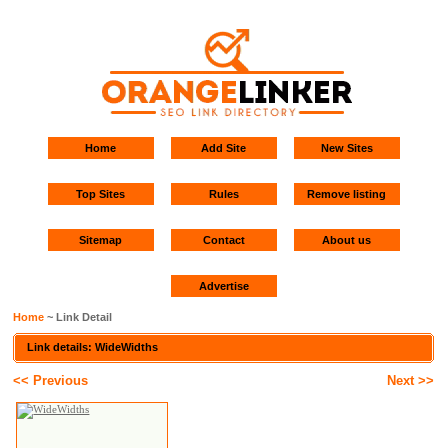
Home
Add Site
New Sites
Top Sites
Rules
Remove listing
Sitemap
Contact
About us
Advertise
Home
~ Link Detail
Link details: WideWidths
<< Previous
Next >>