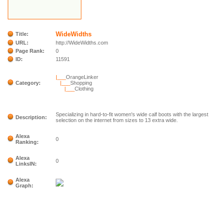
WideWidths
Title:
URL:
http://WideWidths.com
Page Rank:
0
ID:
11591
|___
OrangeLinker
Category:
|___
Shopping
|___
Clothing
Specializing in hard-to-fit women's wide calf boots with the largest
Description:
selection on the internet from sizes to 13 extra wide.
Alexa
0
Ranking:
Alexa
0
LinksIN:
Alexa
Graph: