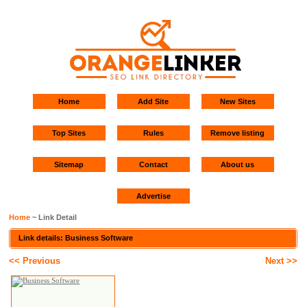
Home
Add Site
New Sites
Top Sites
Rules
Remove listing
Sitemap
Contact
About us
Advertise
Home
~ Link Detail
Link details: Business Software
<< Previous
Next >>