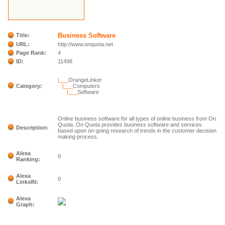
Business Software
Title:
URL:
http://www.onquota.net
Page Rank:
4
ID:
11498
|___
OrangeLinker
Category:
|___
Computers
|___
Software
Online business software for all types of online business from On
Quota. On Quota provides business software and services
Description:
based upon on-going research of trends in the customer decision
making process.
Alexa
0
Ranking:
Alexa
0
LinksIN:
Alexa
Graph: