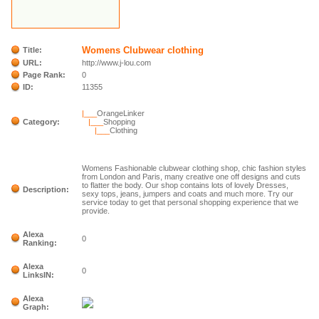
Womens Clubwear clothing
Title:
URL:
http://www.j-lou.com
Page Rank:
0
ID:
11355
|___
OrangeLinker
Category:
|___
Shopping
|___
Clothing
Womens Fashionable clubwear clothing shop, chic fashion styles
from London and Paris, many creative one off designs and cuts
to flatter the body. Our shop contains lots of lovely Dresses,
Description:
sexy tops, jeans, jumpers and coats and much more. Try our
service today to get that personal shopping experience that we
provide.
Alexa
0
Ranking:
Alexa
0
LinksIN:
Alexa
Graph: