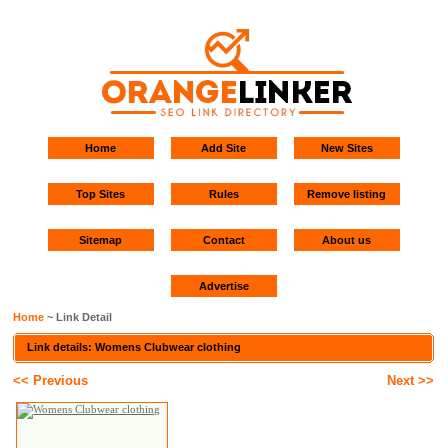
Home
Add Site
New Sites
Top Sites
Rules
Remove listing
Sitemap
Contact
About us
Advertise
Home
~ Link Detail
Link details: Womens Clubwear clothing
<< Previous
Next >>