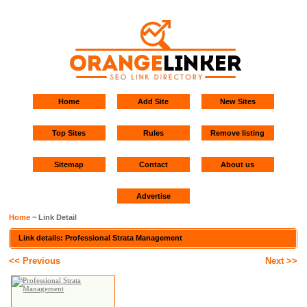
Home
Add Site
New Sites
Top Sites
Rules
Remove listing
Sitemap
Contact
About us
Advertise
Home
~ Link Detail
Link details: Professional Strata Management
<< Previous
Next >>