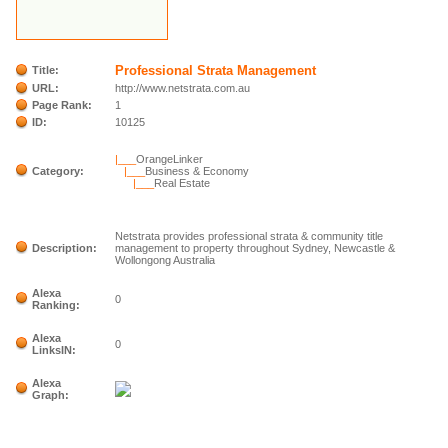
Professional Strata Management
Title:
URL:
http://www.netstrata.com.au
Page Rank:
1
ID:
10125
|___
OrangeLinker
Category:
|___
Business & Economy
|___
Real Estate
Netstrata provides professional strata & community title
Description:
management to property throughout Sydney, Newcastle &
Wollongong Australia
Alexa
0
Ranking:
Alexa
0
LinksIN:
Alexa
Graph: