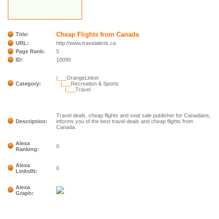
Cheap Flights from Canada
Title:
URL:
http://www.travelalerts.ca
Page Rank:
5
ID:
10099
|___
OrangeLinker
Category:
|___
Recreation & Sports
|___
Travel
Travel deals, cheap flights and seat sale publisher for Canadians,
Description:
informs you of the best travel deals and cheap flights from
Canada.
Alexa
0
Ranking:
Alexa
0
LinksIN:
Alexa
Graph: