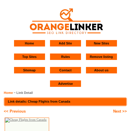
Home
Add Site
New Sites
Top Sites
Rules
Remove listing
Sitemap
Contact
About us
Advertise
Home
~ Link Detail
Link details: Cheap Flights from Canada
<< Previous
Next >>