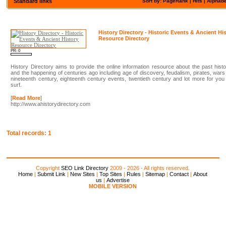
Standard links
Sort by: PageRank |
Hits
|
Alphabe
History Directory - Historic Events & Ancient Hi
Resource Directory
PR: 0
History Directory aims to provide the online information resource about the past hist
and the happening of centuries ago including age of discovery, feudalism, pirates, wars
nineteenth century, eighteenth century events, twentieth century and lot more for you
surf.
[
Read More
]
http://www.ahistorydirectory.com
Total records: 1
Copyright
SEO Link Directory
2009 - 2026 - All rights reserved.
Home
|
Submit Link
|
New Sites
|
Top Sites
|
Rules
|
Sitemap
|
Contact
|
About
us
|
Advertise
MOBILE VERSION