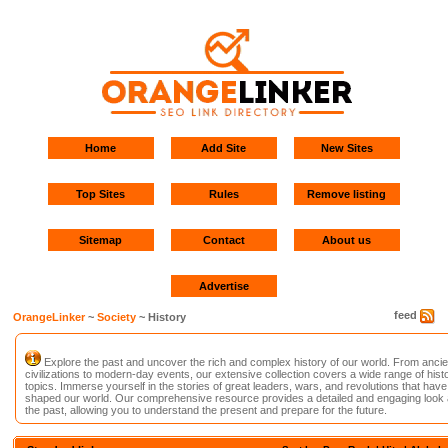
Home
Add Site
New Sites
Top Sites
Rules
Remove listing
Sitemap
Contact
About us
Advertise
feed
OrangeLinker
~
Society
~ History
Explore the past and uncover the rich and complex history of our world. From ancie
civilizations to modern-day events, our extensive collection covers a wide range of histo
topics. Immerse yourself in the stories of great leaders, wars, and revolutions that have
shaped our world. Our comprehensive resource provides a detailed and engaging look 
the past, allowing you to understand the present and prepare for the future.