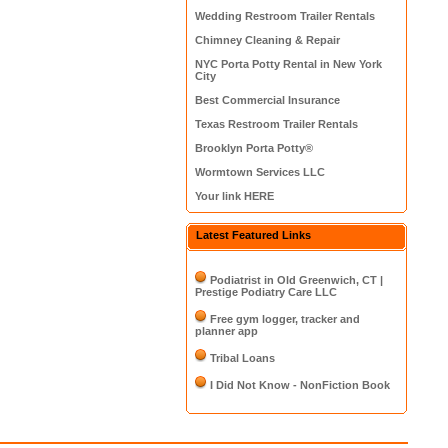
Wedding Restroom Trailer Rentals
Chimney Cleaning & Repair
NYC Porta Potty Rental in New York
City
Best Commercial Insurance
Texas Restroom Trailer Rentals
Brooklyn Porta Potty®
Wormtown Services LLC
Your link HERE
Latest Featured Links
Podiatrist in Old Greenwich, CT |
Prestige Podiatry Care LLC
Free gym logger, tracker and
planner app
Tribal Loans
I Did Not Know - NonFiction Book