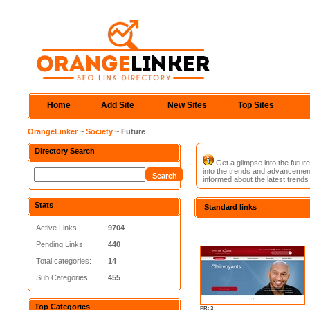
Home
Add Site
New Sites
Top Sites
OrangeLinker
~
Society
~ Future
Directory Search
Get a glimpse into the futur
into the trends and advancement
informed about the latest trends
Stats
Standard links
Active Links:
9704
Pending Links:
440
Total categories:
14
Sub Categories:
455
Top Categories
PR: 3