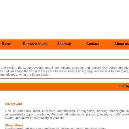
Rules
Remove listing
Sitemap
Contact
About us
e and explore the latest developments in technology, science, and society. Our comprehensiv
s that will shape the world in the years to come. From cutting-edge innovations to emerging
 and discover what the future holds.
Sort b
Clairvoyant
One of America's most exclusive communities of psychics, offering meaningful ins
personalized support by phone. We don't tell fortunes or predict your future - We prov
events and activities happening in your life.
[
Read More
]
http://www.psychicsource.com/psychic_gifts/clairvoyant_readings.aspx