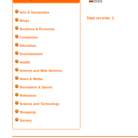
Arts & Humanities
Total records: 1
Blogs
Business & Economy
Computers
Education
Entertainment
Health
Internet and Web Services
News & Media
Recreation & Sports
Reference
Science and Technology
Shopping
Society