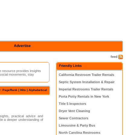
Advertise
feed
Friendly Links
e resource provides insights
 social movements, stay
California Restroom Trailer Rentals
Septic System Installation & Repair
Imperial Restrooms Trailer Rentals
y:
PageRank
| Hits |
Alphabetical
Porta Potty Rentals in New York
Title 5 Inspectors
Dryer Vent Cleaning
ights, practical advice and
Sewer Contractors
ide a deeper understanding of
Limousine & Party Bus
North Carolina Restrooms