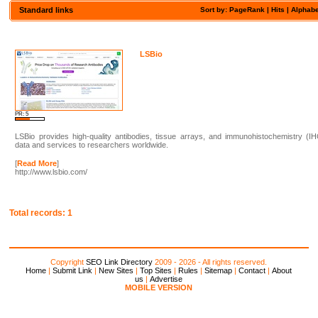
Standard links
Sort by: PageRank |
Hits
|
Alphabe
LSBio
PR: 5
LSBio provides high-quality antibodies, tissue arrays, and immunohistochemistry (I
data and services to researchers worldwide.
[
Read More
]
http://www.lsbio.com/
Total records: 1
Copyright
SEO Link Directory
2009 - 2026 - All rights reserved.
Home
|
Submit Link
|
New Sites
|
Top Sites
|
Rules
|
Sitemap
|
Contact
|
About
us
|
Advertise
MOBILE VERSION