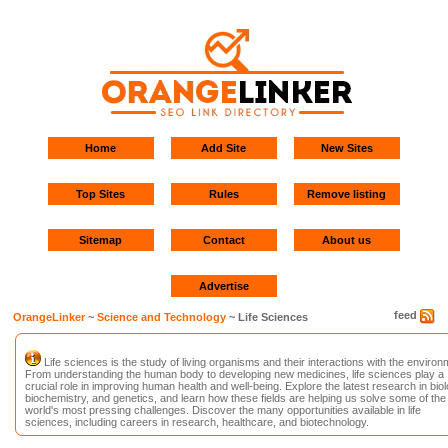
Home
Add Site
New Sites
Top Sites
Rules
Remove listing
Sitemap
Contact
About us
Advertise
feed
OrangeLinker
~
Science and Technology
~ Life Sciences
Life sciences is the study of living organisms and their interactions with the environ
From understanding the human body to developing new medicines, life sciences play a
crucial role in improving human health and well-being. Explore the latest research in biol
biochemistry, and genetics, and learn how these fields are helping us solve some of the
world's most pressing challenges. Discover the many opportunities available in life
sciences, including careers in research, healthcare, and biotechnology.