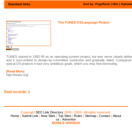
Standard links
Sort by: PageRank |
Hits
|
Alphabe
The TUNES OS/Language Project
PR: 4
TUNES started in 1992-95 as an operating system project, but was never clearly defin
and it succumbed to design-by-committee syndrome and gradually failed. Compared 
typical OS projects it had very ambitious goals, which you may find interesting.
[
Read More
]
http://tunes.org/
Total records: 1
Copyright
SEO Link Directory
2009 - 2026 - All rights reserved.
Home
|
Submit Link
|
New Sites
|
Top Sites
|
Rules
|
Sitemap
|
Contact
|
About
us
|
Advertise
MOBILE VERSION