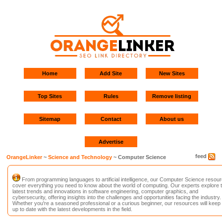
Home
Add Site
New Sites
Top Sites
Rules
Remove listing
Sitemap
Contact
About us
Advertise
feed
OrangeLinker
~
Science and Technology
~ Computer Science
From programming languages to artificial intelligence, our Computer Science resou
cover everything you need to know about the world of computing. Our experts explore 
latest trends and innovations in software engineering, computer graphics, and
cybersecurity, offering insights into the challenges and opportunities facing the industry.
Whether you're a seasoned professional or a curious beginner, our resources will keep
up to date with the latest developments in the field.