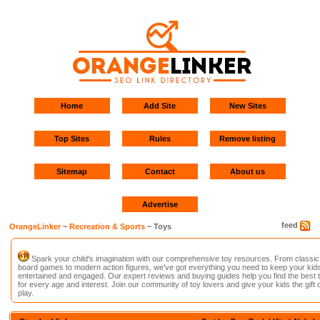
Home
Add Site
New Sites
Top Sites
Rules
Remove listing
Sitemap
Contact
About us
Advertise
feed
OrangeLinker
~
Recreation & Sports
~ Toys
Spark your child's imagination with our comprehensive toy resources. From classic
board games to modern action figures, we've got everything you need to keep your kid
entertained and engaged. Our expert reviews and buying guides help you find the best 
for every age and interest. Join our community of toy lovers and give your kids the gift o
play.