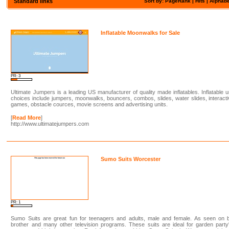
Standard links
Sort by: PageRank |
Hits
|
Alphabe
Inflatable Moonwalks for Sale
PR: 3
Ultimate Jumpers is a leading US manufacturer of quality made inflatables. Inflatable u
choices include jumpers, moonwalks, bouncers, combos, slides, water slides, interact
games, obstacle cources, movie screens and advertising units.
[
Read More
]
http://www.ultimatejumpers.com
Sumo Suits Worcester
PR: 1
Sumo Suits are great fun for teenagers and adults, male and female. As seen on b
brother and many other television programs. These suits are ideal for garden party