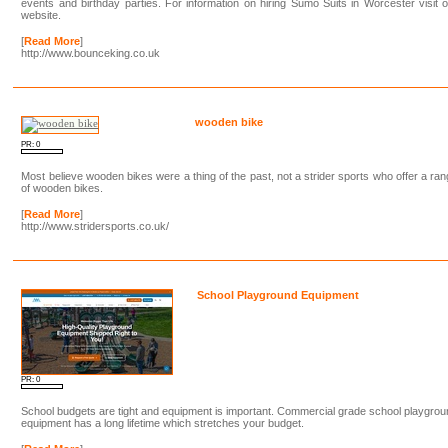
events and birthday parties. For information on hiring Sumo Suits in Worcester visit 
website.
[
Read More
]
http://www.bounceking.co.uk
wooden bike
PR: 0
Most believe wooden bikes were a thing of the past, not a strider sports who offer a ra
of wooden bikes.
[
Read More
]
http://www.stridersports.co.uk/
School Playground Equipment
PR: 0
School budgets are tight and equipment is important. Commercial grade school playgro
equipment has a long lifetime which stretches your budget.