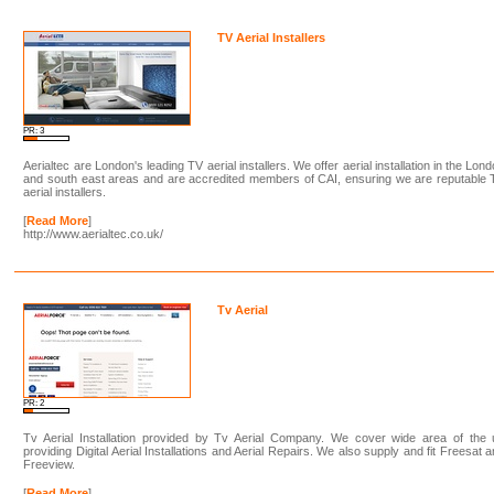
TV Aerial Installers
PR: 3
Aerialtec are London's leading TV aerial installers. We offer aerial installation in the Lon
and south east areas and are accredited members of CAI, ensuring we are reputable
aerial installers.
[
Read More
]
http://www.aerialtec.co.uk/
Tv Aerial
PR: 2
Tv Aerial Installation provided by Tv Aerial Company. We cover wide area of the 
providing Digital Aerial Installations and Aerial Repairs. We also supply and fit Freesat 
Freeview.
[
Read More
]