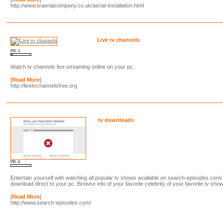
http://www.tvaerialcompany.co.uk/aerial-installation.html
Live tv channels
PR: 1
Watch tv channels live streaming online on your pc.
[
Read More
]
http://livetvchannelsfree.org
tv downloads
PR: 0
Entertain yourself with watching all popular tv shows available on search-episodes.com/
download direct to your pc. Browse info of your favorite celebrity of your favorite tv show
[
Read More
]
http://www.search-episodes.com/