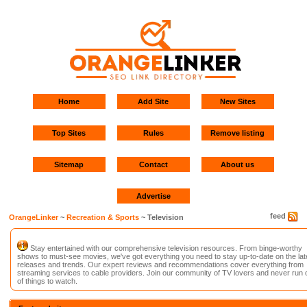
Home
Add Site
New Sites
Top Sites
Rules
Remove listing
Sitemap
Contact
About us
Advertise
feed
OrangeLinker
~
Recreation & Sports
~ Television
Stay entertained with our comprehensive television resources. From binge-worthy
shows to must-see movies, we've got everything you need to stay up-to-date on the lat
releases and trends. Our expert reviews and recommendations cover everything from
streaming services to cable providers. Join our community of TV lovers and never run 
of things to watch.