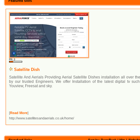
Featured sites
PR: 3
Satellite Dish
Satellite And Aerials Providing Aerial Satellite Dishes installation all over th
by our trusted Engineers. We offer Installation of the latest digital tv suc
Youview, Freesat and sky.
[
Read More
]
http://www.satellitesandaerials.co.uk/home/
Standard links
Sort by: PageRank |
Hits
|
Alphabe