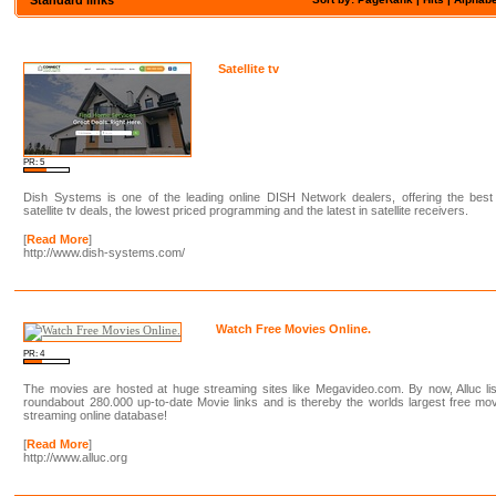
Satellite tv
PR: 5
Dish Systems is one of the leading online DISH Network dealers, offering the best
satellite tv deals, the lowest priced programming and the latest in satellite receivers.
[
Read More
]
http://www.dish-systems.com/
Watch Free Movies Online.
PR: 4
The movies are hosted at huge streaming sites like Megavideo.com. By now, Alluc li
roundabout 280.000 up-to-date Movie links and is thereby the worlds largest free mo
streaming online database!
[
Read More
]
http://www.alluc.org