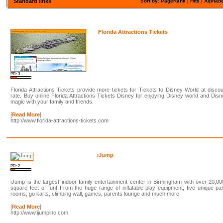
Standard links
Sort by: PageRank |
Hits
|
Alphabe
Florida Attractions Tickets
PR: 3
Florida Attractions Tickets provide more tickets for Tickets to Disney World at disco
rate. Buy online Florida Attractions Tickets Disney for enjoying Disney world and Dis
magic with your family and friends.
[
Read More
]
http://www.florida-attractions-tickets.com
iJump
PR: 2
iJump is the largest indoor family entertainment center in Birmingham with over 20,0
square feet of fun! From the huge range of inflatable play equipment, five unique pa
rooms, go karts, climbing wall, games, parents lounge and much more.
[
Read More
]
http://www.ijumpinc.com