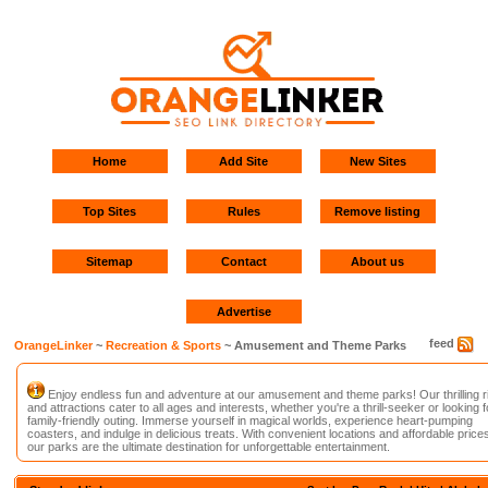
Home
Add Site
New Sites
Top Sites
Rules
Remove listing
Sitemap
Contact
About us
Advertise
feed
OrangeLinker
~
Recreation & Sports
~ Amusement and Theme Parks
Enjoy endless fun and adventure at our amusement and theme parks! Our thrilling r
and attractions cater to all ages and interests, whether you're a thrill-seeker or looking f
family-friendly outing. Immerse yourself in magical worlds, experience heart-pumping
coasters, and indulge in delicious treats. With convenient locations and affordable prices
our parks are the ultimate destination for unforgettable entertainment.